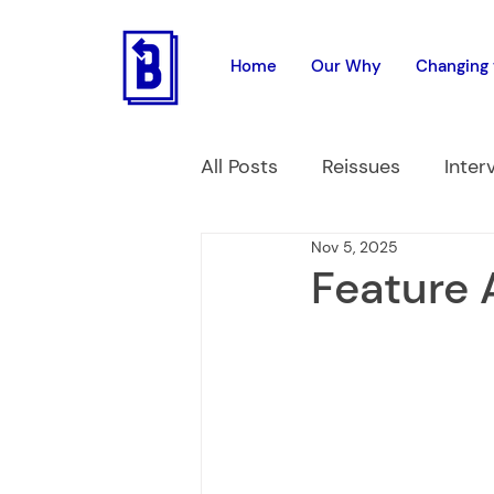
Home
Our Why
Changing 
All Posts
Reissues
Inter
Nov 5, 2025
Feature 