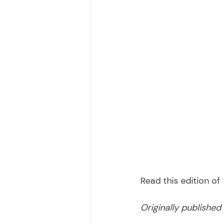
Read this edition o
Originally publishe