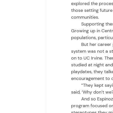
explored the proces
those setting future 
communities. 
	Supporting these communities is something she says she’s always been drawn to. 
Growing up in Centr
populations, particu
	But her career path into medicine and eventually her work with the California prison 
system was not a str
on to UC Irvine. Th
studied at night and
playdates, they ta
encouragement to co
	“They kept saying, ‘I wish someone had told me I could do this,’” Espinoza said. “So I 
said, ‘Why don’t we?
	And so Espinoza and her friends started visiting high schools. Their teen parent 
program focused on 
stereotypes they mi