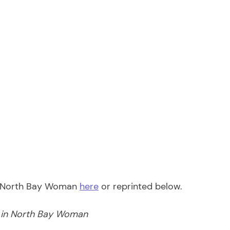
f North Bay Woman 
here
 or reprinted below. 
d in North Bay Woman