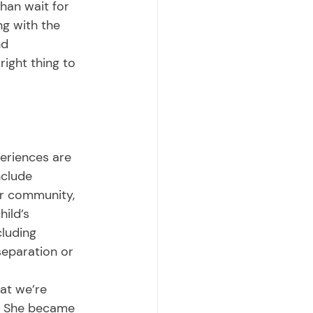
than wait for 
g with the 
d 
ight thing to 
nclude 
or community, 
ild’s 
luding 
separation or 
a. She became 