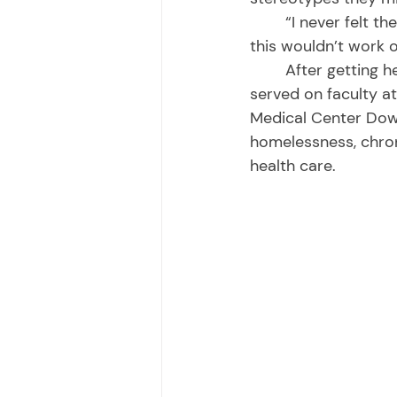
	“I never felt there wasn’t anything I couldn’t do. It never even occurred to me that 
this wouldn’t work o
	After getting her medical degree and specializing in internal medicine at UCSF, she 
served on faculty a
Medical Center Down
homelessness, chron
health care. 