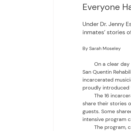
Everyone Ha
Under Dr. Jenny E
inmates’ stories 
By Sarah Moseley
	On a clear day last January, policy makers, families and incarcerated individuals at 
San Quentin Rehabil
incarcerated musici
proudly introduced 
	The 16 incarcerated men stood before a backdrop of their own childhood photos to 
share their stories
guests. Some shared
intensive program ca
	The program, co-led by Dr. Jenny Espinoza and incarcerated team leaders, 