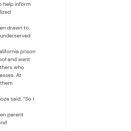
o help inform 
lized 
 underserved 
hool and went 
others who 
asses. At 
 them 
and 