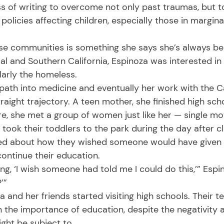
s of writing to overcome not only past traumas, but t
policies affecting children, especially those in margina
al and Southern California, Espinoza was interested in
larly the homeless. 
aight trajectory. A teen mother, she finished high sc
ere, she met a group of women just like her — single m
 took their toddlers to the park during the day after cl
lked about how they wished someone would have given
ntinue their education. 
’” 
the importance of education, despite the negativity 
ght be subject to. 