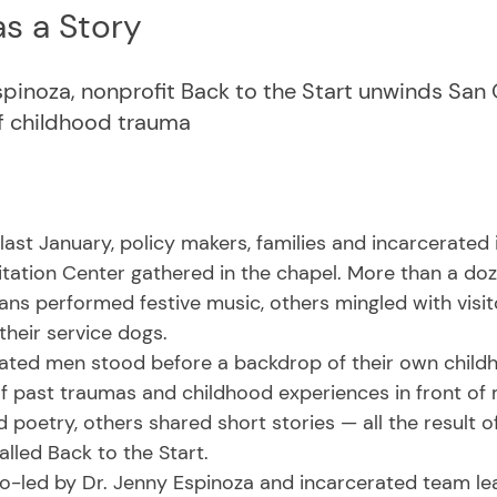
s a Story
spinoza, nonprofit Back to the Start unwinds San 
of childhood trauma
itation Center gathered in the chapel. More than a doz
ans performed festive music, others mingled with visit
their service dogs.
 of past traumas and childhood experiences in front of
 poetry, others shared short stories — all the result 
lled Back to the Start. 