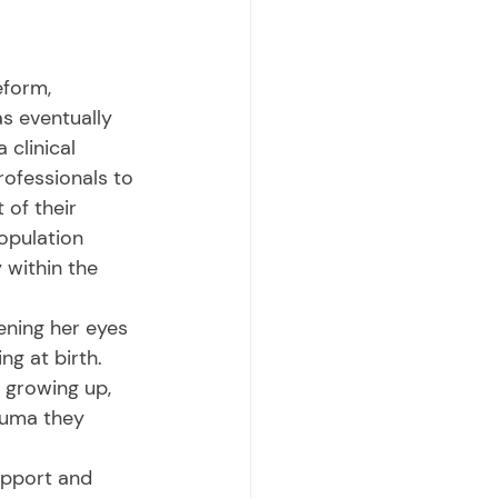
s eventually 
 clinical 
rofessionals to 
of their 
population 
 within the 
ng at birth. 
 growing up, 
auma they 