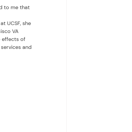
cisco VA 
effects of 
 services and 