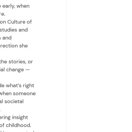
 early, when 
e. 
studies and 
s and 
rection she 
ial change — 
d when someone 
l societal 
 
of childhood. 