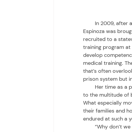
	In 2009, after a federal receiver was tasked with prison health care reform, 
Espinoza was brough
recruited to a state
training program at 
develop competency 
medical training. Th
that’s often overloo
prison system but in
	Her time as a primary care provider was the most instrumental in opening her eyes 
to the multitude of b
What especially mov
their families and 
endured at such a y
	“Why don’t we as a society systematically provide comprehensive support and 