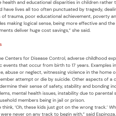
e health and educational disparities in children rather 
have lives all too often punctuated by tragedy, dealin
 of trauma, poor educational achievement, poverty an
es making logical sense, being more effective and the r
ents deliver huge cost savings,” she said. 
s
c events that occur from birth to 17 years. Examples i
ce, abuse or neglect, witnessing violence in the home 
ember attempt or die by suicide. Other aspects of a ch
rmine their sense of safety, stability and bonding inc
ms, mental health issues, instability due to parental 
ousehold members being in jail or prison. 
y were never on any track to begin with,” said Espinoz