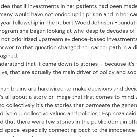
dea that if investments in her patients had been made
 many would have not ended up in prison and in her car
rogram she began looking at why, despite decades of 
n not prioritized upstream evidence-based investment
nswer to that question changed her career path in a di
agined. 
ve, that are actually the main driver of policy and soc
t’s all about a story or image that first comes to min
nd collectively it’s the stories that permeate the genera
rive our collective values and policies,” Espinoza said.
ed space, especially connecting back to the innocence 