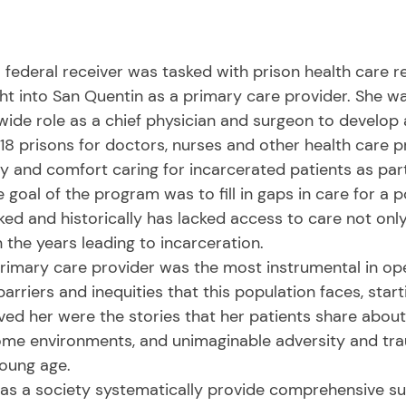
t into San Quentin as a primary care provider. She wa
wide role as a chief physician and surgeon to develop a
18 prisons for doctors, nurses and other health care p
and comfort caring for incarcerated patients as part 
e goal of the program was to fill in gaps in care for a 
ked and historically has lacked access to care not only
 the years leading to incarceration. 
arriers and inequities that this population faces, starti
ed her were the stories that her patients share about
home environments, and unimaginable adversity and tr
oung age. 