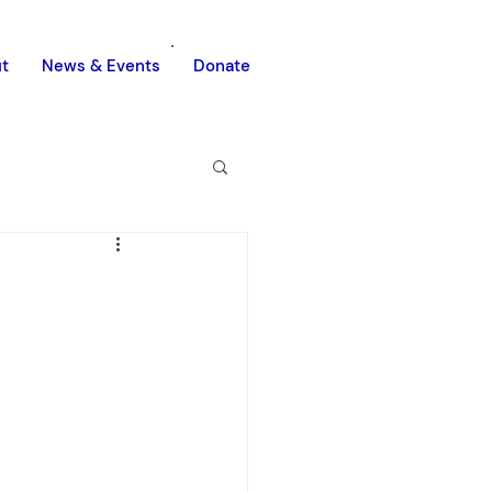
t
News & Events
Donate