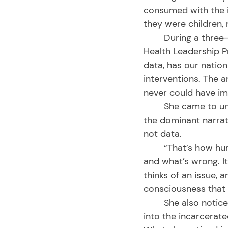
consumed with the i
they were children,
	During a three-year fellowship in The Robert Wood Johnson Foundation Culture of 
Health Leadership P
data, has our natio
interventions. The a
never could have im
	She came to understand that it came down to stories – because it’s the stories, or 
the dominant narrati
not data. 
	“That’s how human brains are hardwired, to make decisions and decide what’s right 
and what’s wrong. I
thinks of an issue, a
consciousness that d
	She also noticed that there were few stories in the public domain offering insight 
into the incarcerat