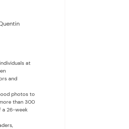
Quentin 
en 
ors and 
 more than 300 
of a 26-week 