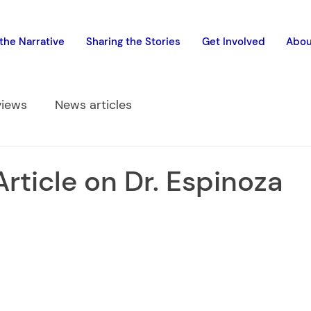
the Narrative
Sharing the Stories
Get Involved
Abou
views
News articles
Article on Dr. Espinoza