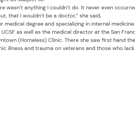
ut, that I wouldn’t be a doctor,” she said. 
t UCSF as well as the medical director at the San Fran
town (Homeless) Clinic. There she saw first hand the 
ic illness and trauma on veterans and those who lack