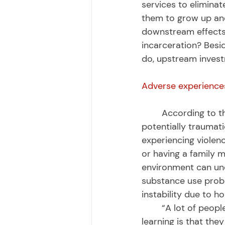
services to eliminat
them to grow up and 
downstream effects
incarceration? Besid
do, upstream investm
Adverse experience
	According to the Centers for Disease Control, adverse childhood experiences are 
potentially traumati
experiencing violen
or having a family m
environment can unde
substance use proble
instability due to h
	“A lot of people think, ‘Oh, these kids just got on the wrong track.’ What we’re 
learning is that the