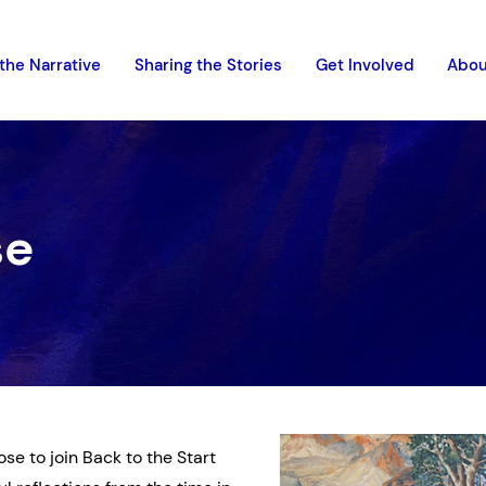
the Narrative
Sharing the Stories
Get Involved
Abou
se
se to join Back to the Start