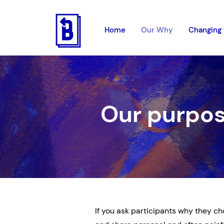
Home
Our Why
Changing 
Our purpo
If you ask participants why they cho