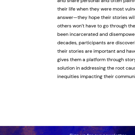
and share personal and often painfu
their life when they were most vuln
answer—they hope their stories will
others won’t have to go through the
been incarcerated and disempower
decades, participants are discover
their stories are important and hav
gives them a platform through story
solution in addressing the root ca
inequities impacting their communi