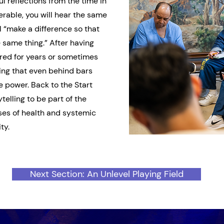
l reflections from the time in
erable, you will hear the same
 “make a difference so that
 same thing.” After having
ed for years or sometimes
ing that even behind bars
e power. Back to the Start
telling to be part of the
uses of health and systemic
ty.
Next Section: An Unlevel Playing Field