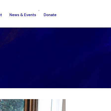
t
News & Events
Donate