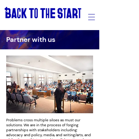
Partner with us
Problems cross multiple siloes as must our
solutions. We are in the process of forging
partnerships with stakeholders including:
advocacy and policy, media, and writing/arts, and