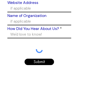
Website Address
Name of Organization
How Did You Hear About Us?
Submit
Sign up for our newsletter