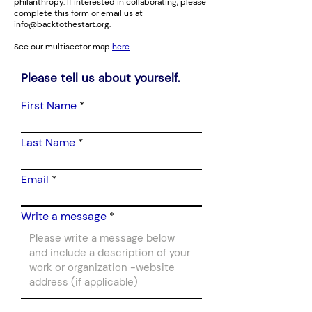
philanthropy. If interested in collaborating, please
complete this form or email us at
info@backtothestart.org
.
See our multisector map
here
Please tell us about yourself.
First Name
Last Name
Email
Write a message