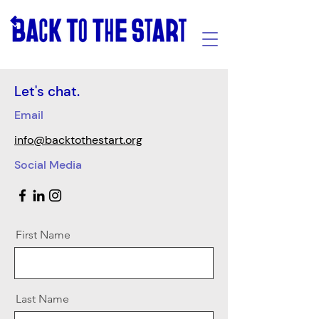
Let's chat.
Email
info@backtothestart.org
Social Media
First Name
Last Name