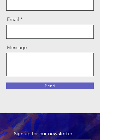
Email
Message
Send
Sign up for our newsletter